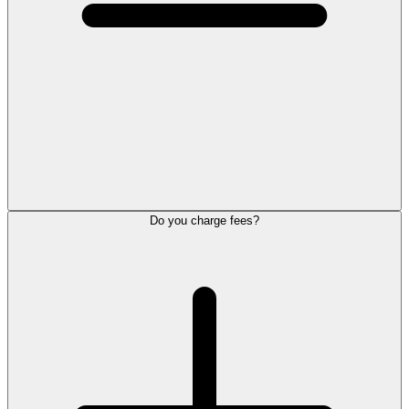
Do you charge fees?