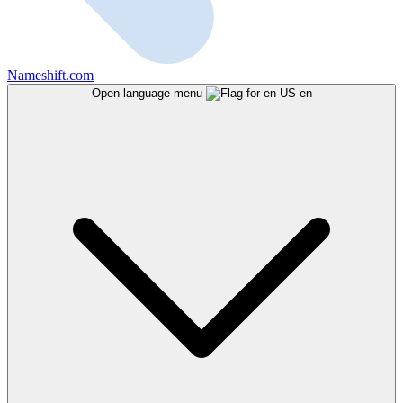
Nameshift.com
Open language menu
en