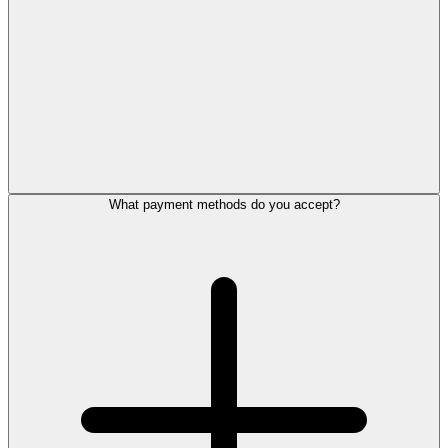
What payment methods do you accept?