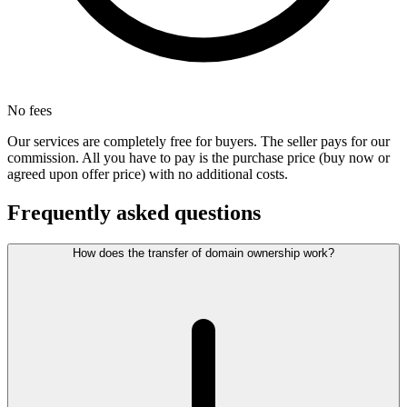
No fees
Our services are completely free for buyers. The seller pays for our
commission. All you have to pay is the purchase price (buy now or
agreed upon offer price) with no additional costs.
Frequently asked questions
How does the transfer of domain ownership work?