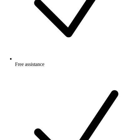
Free
assistance