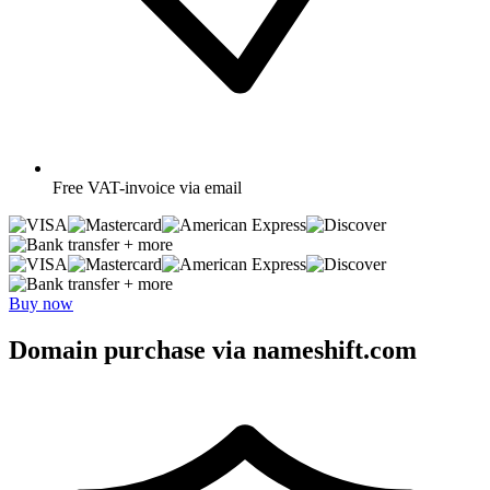
Free
VAT-invoice via email
+ more
+ more
Buy now
Domain purchase via nameshift.com