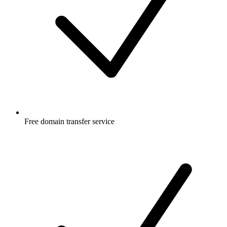
Free
domain transfer service