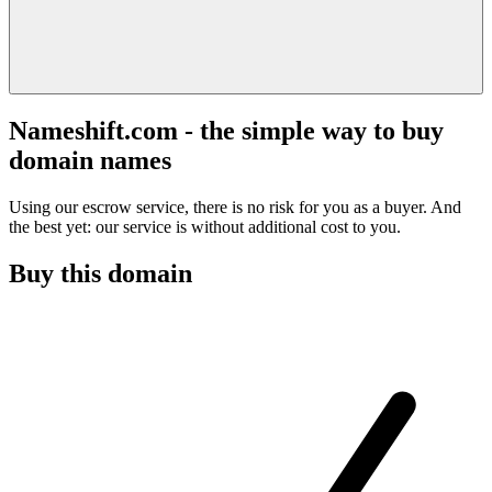
Nameshift.com - the simple way to buy
domain names
Using our escrow service, there is no risk for you as a buyer. And
the best yet: our service is without additional cost to you.
Buy this domain