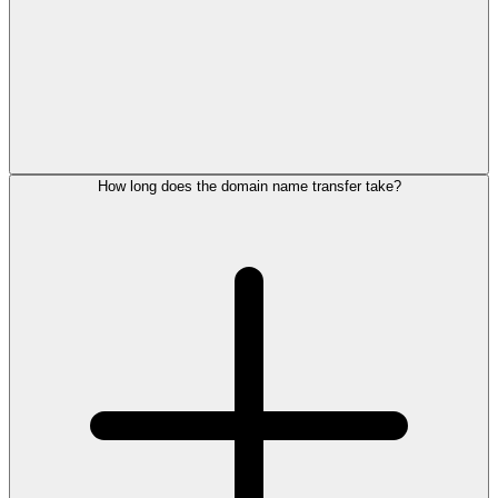
How long does the domain name transfer take?