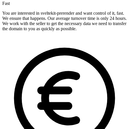
Fast
You are interested in sveltekit-prerender and want control of it, fast.
We ensure that happens. Our average turnover time is only 24 hours.
We work with the seller to get the necessary data we need to transfer
the domain to you as quickly as possible.