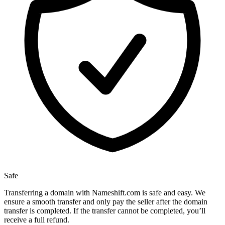
Safe
Transferring a domain with Nameshift.com is safe and easy. We
ensure a smooth transfer and only pay the seller after the domain
transfer is completed. If the transfer cannot be completed, you’ll
receive a full refund.